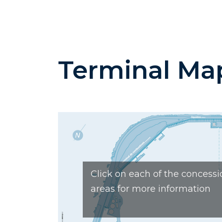
Terminal Ma
Click on each of the concessi
areas for more information