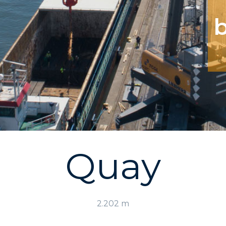
Quay
2.202 m