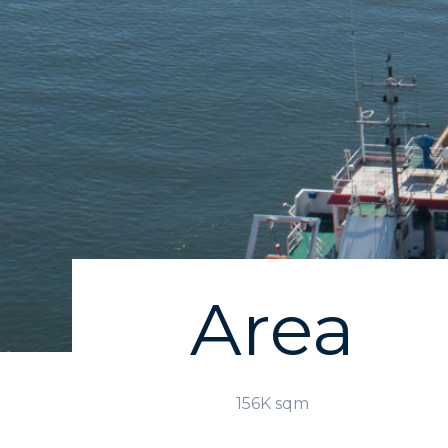
Area
156K sqm