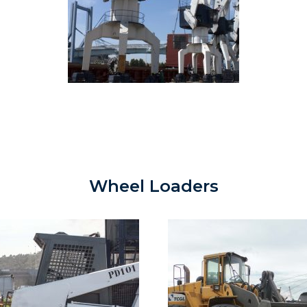
Wheel Loaders