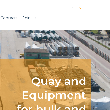
PT
EN
Contacts
Join Us
Quay and
Equipment
for bulk and