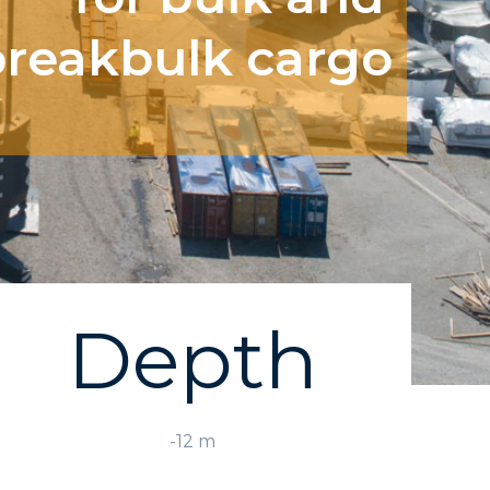
breakbulk cargo
Depth
-12 m