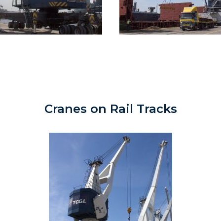
Cranes on Rail Tracks