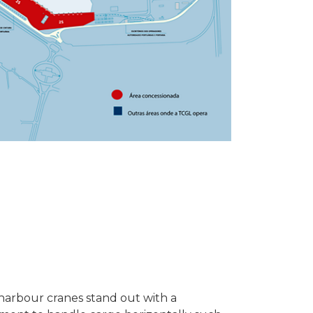
harbour cranes stand out with a