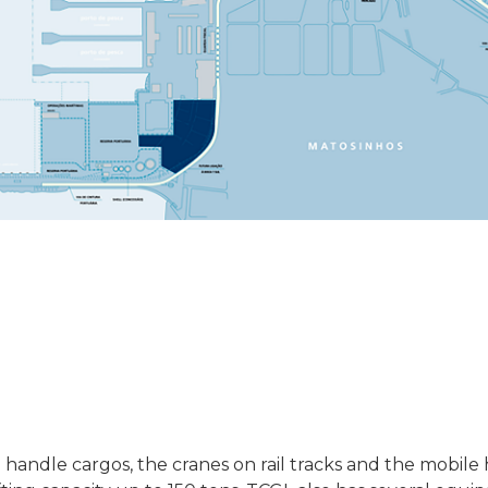
ndle cargos, the cranes on rail tracks and the mobile 