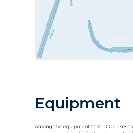
Equipment
Among the equipment that TCGL uses to ha