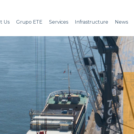
t Us
Grupo ETE
Services
Infrastructure
News