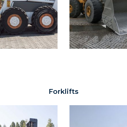
Forklifts