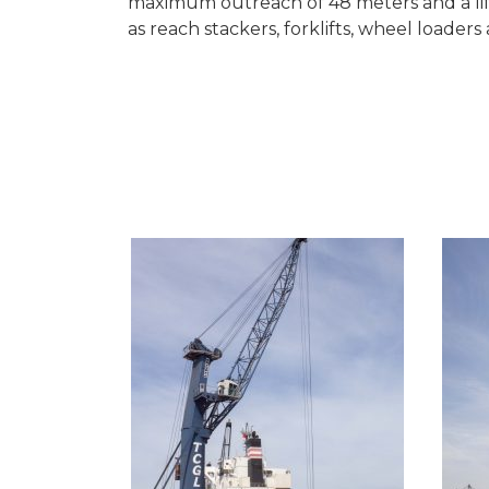
maximum outreach of 48 meters and a lift
as reach stackers, forklifts, wheel loader