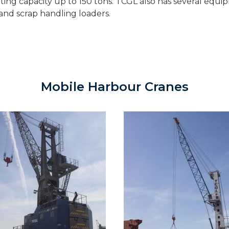
ing capacity up to 150 tons. TCGL also has several equi
s and scrap handling loaders.
Mobile Harbour Cranes