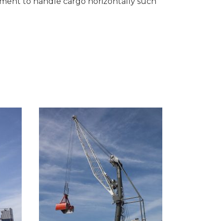
pment to handle cargo horizontally such